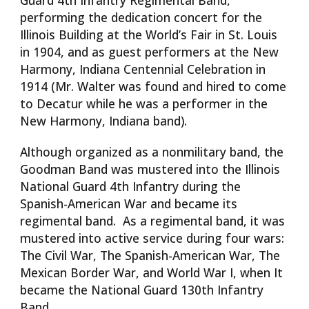
Guard 4th Infantry Regimental Band,
performing the dedication concert for the
Illinois Building at the World’s Fair in St. Louis
in 1904, and as guest performers at the New
Harmony, Indiana Centennial Celebration in
1914 (Mr. Walter was found and hired to come
to Decatur while he was a performer in the
New Harmony, Indiana band).
Although organized as a nonmilitary band, the
Goodman Band was mustered into the Illinois
National Guard 4th Infantry during the
Spanish-American War and became its
regimental band. As a regimental band, it was
mustered into active service during four wars:
The Civil War, The Spanish-American War, The
Mexican Border War, and World War I, when It
became the National Guard 130th Infantry
Band.