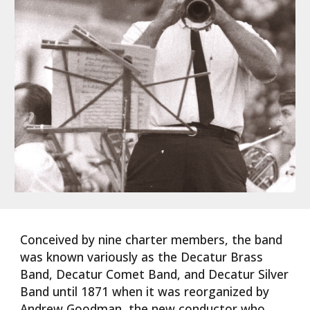
Conceived by nine charter members, the band
was known variously as the Decatur Brass
Band, Decatur Comet Band, and Decatur Silver
Band until 1871 when it was reorganized by
Andrew Goodman, the new conductor who