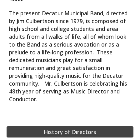
The present Decatur Municipal Band, directed
by Jim Culbertson since 1979, is composed of
high school and college students and area
adults from all walks of life, all of whom look
to the Band as a serious avocation or as a
prelude to a life-long profession. These
dedicated musicians play for a small
remuneration and great satisfaction in
providing high-quality music for the Decatur
community. Mr. Culbertson is celebrating his
48th year of serving as Music Director and
Conductor.
History of Directors