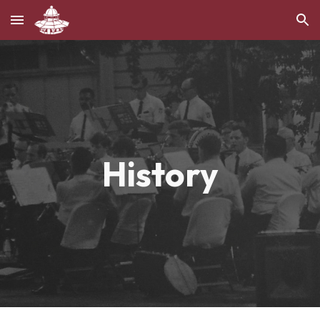
Skip to main content
Skip to navigation
History