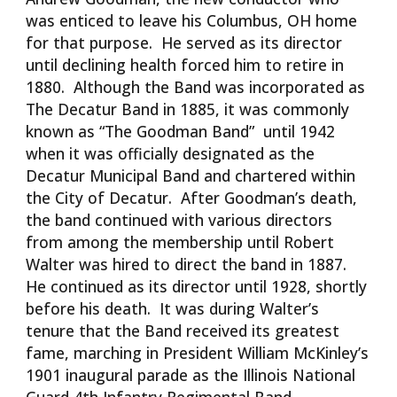
was enticed to leave his Columbus, OH home
for that purpose. He served as its director
until declining health forced him to retire in
1880. Although the Band was incorporated as
The Decatur Band in 1885, it was commonly
known as “The Goodman Band” until 1942
when it was officially designated as the
Decatur Municipal Band and chartered within
the City of Decatur. After Goodman’s death,
the band continued with various directors
from among the membership until Robert
Walter was hired to direct the band in 1887.
He continued as its director until 1928, shortly
before his death. It was during Walter’s
tenure that the Band received its greatest
fame, marching in President William McKinley’s
1901 inaugural parade as the Illinois National