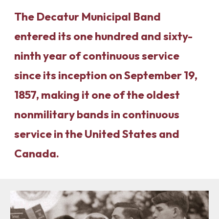
The Decatur Municipal Band
entered its one hundred and sixty-
ninth year of continuous service
since its inception on September 19,
1857, making it one of the oldest
nonmilitary bands in continuous
service in the United States and
Canada.